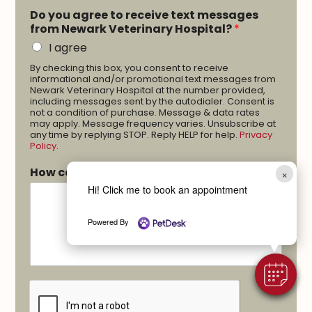
Do you agree to receive text messages
from Newark Veterinary Hospital?
*
I agree
By checking this box, you consent to receive
informational and/or promotional text messages from
Newark Veterinary Hospital at the number provided,
including messages sent by the autodialer. Consent is
not a condition of purchase. Message & data rates
may apply. Message frequency varies. Unsubscribe at
any time by replying STOP. Reply HELP for help.
Privacy
Policy
.
How can we help you?
*
×
Hi! Click me to book an appointment
Powered By