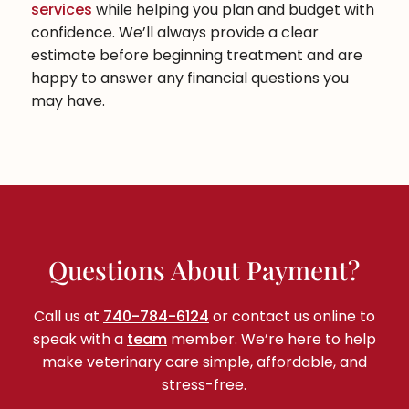
services
while helping you plan and budget with
confidence. We’ll always provide a clear
estimate before beginning treatment and are
happy to answer any financial questions you
may have.
Questions About Payment?
Call us at
740-784-6124
or contact us online to
speak with a
team
member. We’re here to help
make veterinary care simple, affordable, and
stress-free.