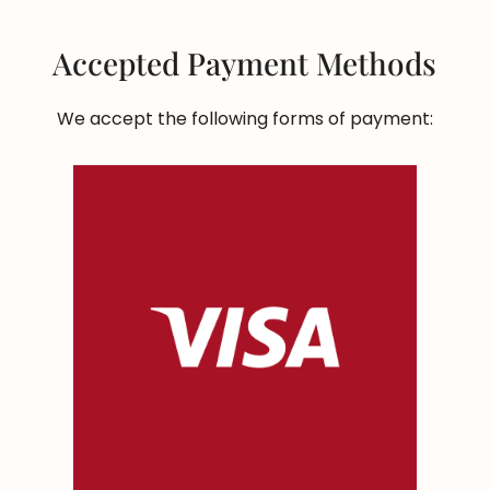
Accepted Payment Methods
We accept the following forms of payment: