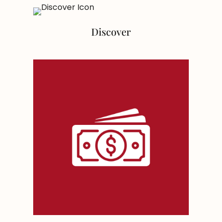
Discover