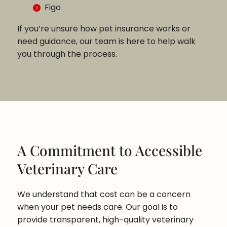
Figo
If you’re unsure how pet insurance works or
need guidance, our team is here to help walk
you through the process.
A Commitment to Accessible
Veterinary Care
We understand that cost can be a concern
when your pet needs care. Our goal is to
provide transparent, high-quality veterinary