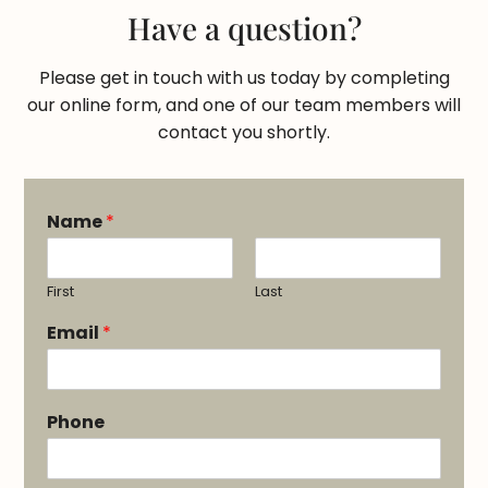
Have a question?
Please get in touch with us today by completing
our online form, and one of our team members will
contact you shortly.
Name
*
First
Last
Email
*
Phone