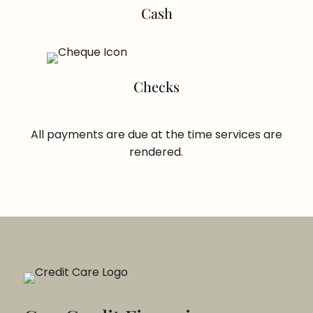
Cash
Checks
All payments are due at the time services are
rendered.