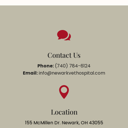

Contact Us
Phone:
(740) 784-6124
Email:
info@newarkvethospital.com

Location
155 McMillen Dr. Newark, OH 43055