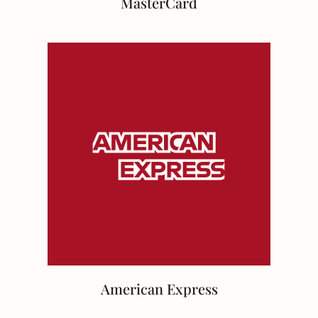
MasterCard
American Express