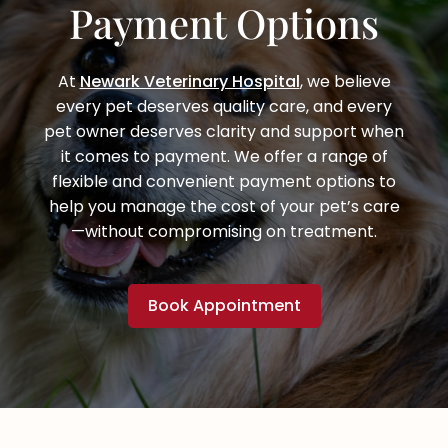
Payment Options
At
Newark Veterinary Hospital
, we believe
every pet deserves quality care, and every
pet owner deserves clarity and support when
it comes to payment. We offer a range of
flexible and convenient payment options to
help you manage the cost of your pet’s care
—without compromising on treatment.
Book Appointment