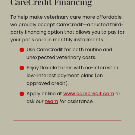
CareCredit Financing
To help make veterinary care more affordable,
we proudly accept CareCredit—a trusted third-
party financing option that allows you to pay for
your pet’s care in monthly installments.
Use CareCredit for both routine and
unexpected veterinary costs.
Enjoy flexible terms with no-interest or
low-interest payment plans (on
approved credit).
Apply online at
www.carecredit.com
or
ask our
team
for assistance.