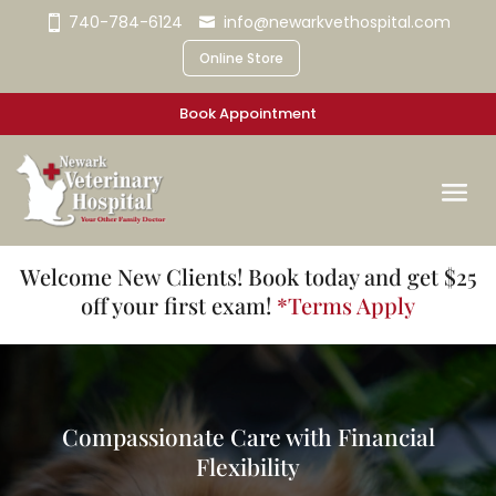
740-784-6124
info@newarkvethospital.com
Online Store
Book Appointment
Welcome New Clients! Book today and get $25
off your first exam!
*Terms Apply
Compassionate Care with Financial
Flexibility