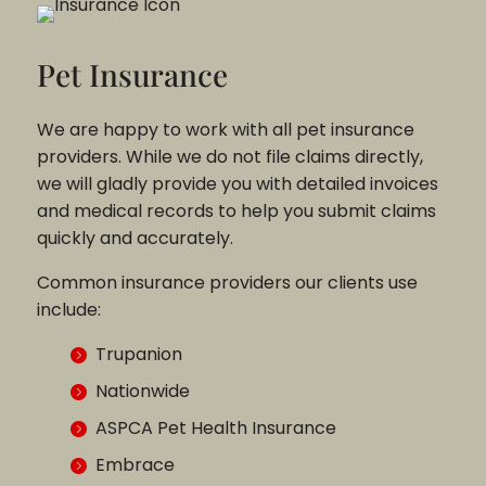
Pet Insurance
We are happy to work with all pet insurance
providers. While we do not file claims directly,
we will gladly provide you with detailed invoices
and medical records to help you submit claims
quickly and accurately.
Common insurance providers our clients use
include:
Trupanion
Nationwide
ASPCA Pet Health Insurance
Embrace