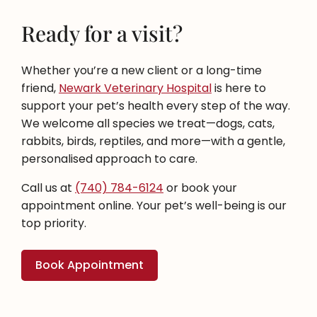
Ready for a visit?
Whether you’re a new client or a long-time
friend,
Newark Veterinary Hospital
is here to
support your pet’s health every step of the way.
We welcome all species we treat—dogs, cats,
rabbits, birds, reptiles, and more—with a gentle,
personalised approach to care.
Call us at
(740) 784-6124
or book your
appointment online. Your pet’s well-being is our
top priority.
Book Appointment