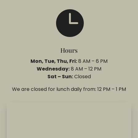

Hours
Mon, Tue, Thu, Fri:
8 AM – 6 PM
Wednesday:
8 AM – 12 PM
Sat – Sun:
Closed
We are closed for lunch daily from: 12 PM – 1 PM