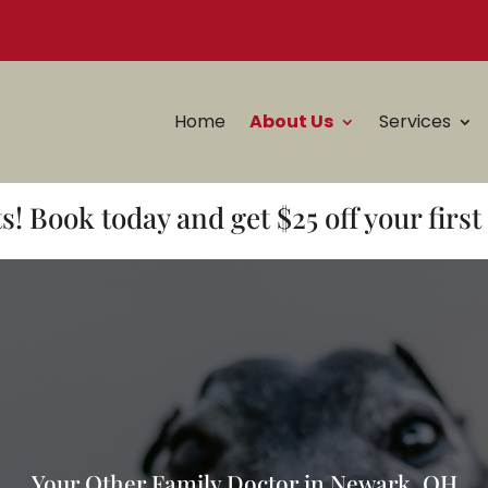
Home
About Us
Services
! Book today and get $25 off your firs
Your Other Family Doctor in Newark, OH