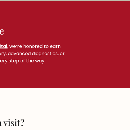
e
tal
, we’re honored to earn
ery, advanced diagnostics, or
ery step of the way.
 visit?