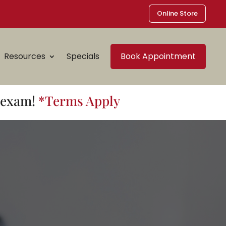
Online Store
Resources
Specials
Book Appointment
t exam!
*Terms Apply