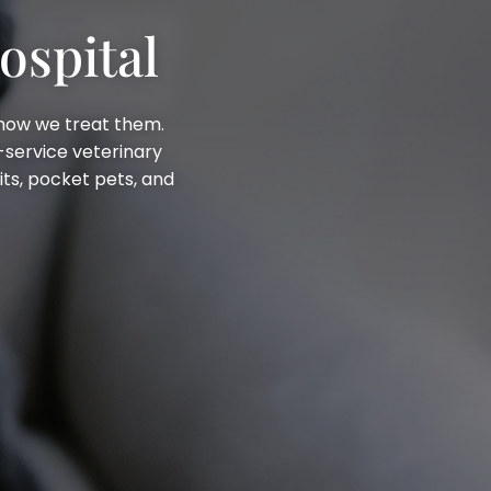
ospital
 how we treat them.
ll-service veterinary
its, pocket pets, and