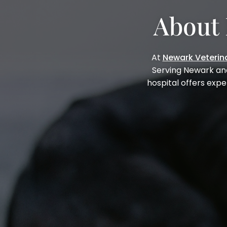
About 
At
Newark Veterina
Serving Newark an
hospital offers expe