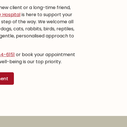
ew client or a long-time friend,
 Hospital
is here to support your
y step of the way. We welcome all
gs, cats, rabbits, birds, reptiles,
entle, personalised approach to
84-6151
or book your appointment
well-being is our top priority.
ment