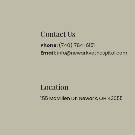
Contact Us
Phone:
(740) 784-6151
Email:
info@newarkvethospital.com
Location
155 McMillen Dr. Newark, OH 43055