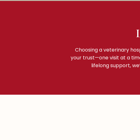
Choosing a veterinary hosp
your trust—one visit at a ti
lifelong support, w