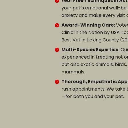
Fear Free Techniques in Act
your pet’s emotional well-be
anxiety and make every visit
Award-Winning Care:
Voted
Clinic in the Nation by USA T
Best Vet in Licking County (20
Multi-Species Expertise:
Ou
experienced in treating not o
but also exotic animals, birds
mammals.
Thorough, Empathetic App
rush appointments. We take ti
—for both you and your pet.