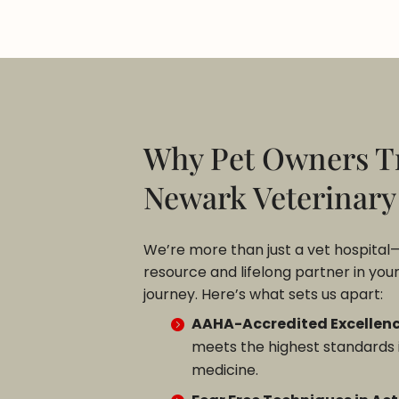
Why Pet Owners T
Newark Veterinary
We’re more than just a vet hospital
resource and lifelong partner in your
journey. Here’s what sets us apart:
AAHA-Accredited Excellenc
meets the highest standards 
medicine.