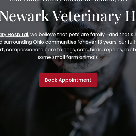
Newark Veterinary H
ry Hospital
, we believe that pets are family—and that’s
d surrounding Ohio communities for over
13 years
, our fu
rt, compassionate care to dogs, cats, birds, reptiles, rabb
some small farm animals.
Book Appointment