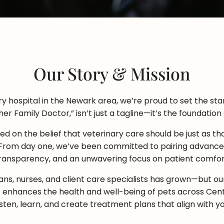
Our Story & Mission
 hospital in the Newark area, we’re proud to set the stan
er Family Doctor,” isn’t just a tagline—it’s the foundation
d on the belief that veterinary care should be just as tho
 From day one, we’ve been committed to pairing advanced
ransparency, and an unwavering focus on patient comfor
ans, nurses, and client care specialists has grown—but o
 enhances the health and well-being of pets across Cent
listen, learn, and create treatment plans that align with yo