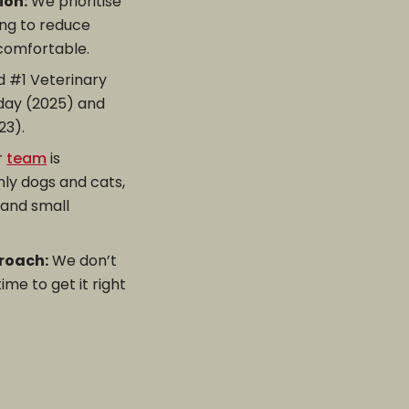
ion:
We prioritise
ing to reduce
 comfortable.
 #1 Veterinary
oday (2025) and
23).
r
team
is
nly dogs and cats,
, and small
roach:
We don’t
me to get it right