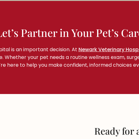
Let’s Partner in Your Pet’s Car
ital is an important decision. At
Newark Veterinary Hospi
me. Whether your pet needs a routine wellness exam, surg
e’re here to help you make confident, informed choices ev
Ready for a