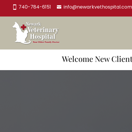
740-784-6151
info@newarkvethospital.com
Welcome New Clients