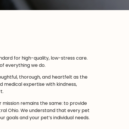
dard for high-quality, low-stress care.
 of everything we do.
ughtful, thorough, and heartfelt as the
 medical expertise with kindness,
t.
ur mission remains the same: to provide
ral Ohio. We understand that every pet
ur goals and your pet’s individual needs.