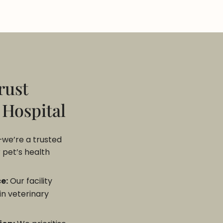
rust
 Hospital
—we’re a trusted
 pet’s health
e:
Our facility
in veterinary