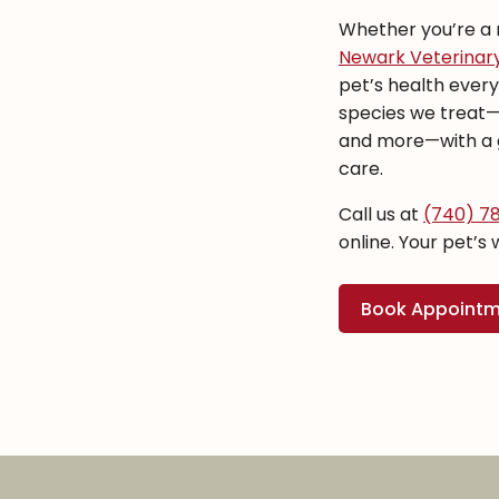
Whether you’re a n
Newark Veterinary
pet’s health ever
species we treat—do
and more—with a g
care.
Call us at
(740) 7
online. Your pet’s 
Book Appoint