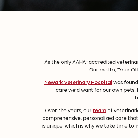
As the only AAHA-accredited veterinary
Our motto, “Your Oth
Newark Veterinary Hospital
was founde
care we’d want for our own pets.
t
Over the years, our
team
of veterinari
comprehensive, personalized care that
is unique, which is why we take time to 